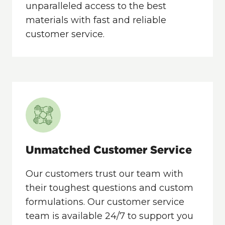
unparalleled access to the best
materials with fast and reliable
customer service.
Unmatched Customer Service
Our customers trust our team with
their toughest questions and custom
formulations. Our customer service
team is available 24/7 to support you