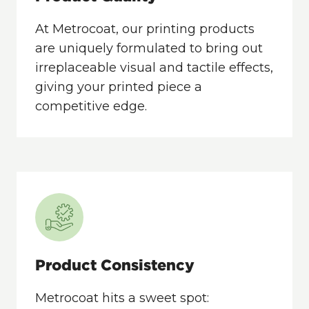
At Metrocoat, our printing products
are uniquely formulated to bring out
irreplaceable visual and tactile effects,
giving your printed piece a
competitive edge.
Product Consistency
Metrocoat hits a sweet spot: