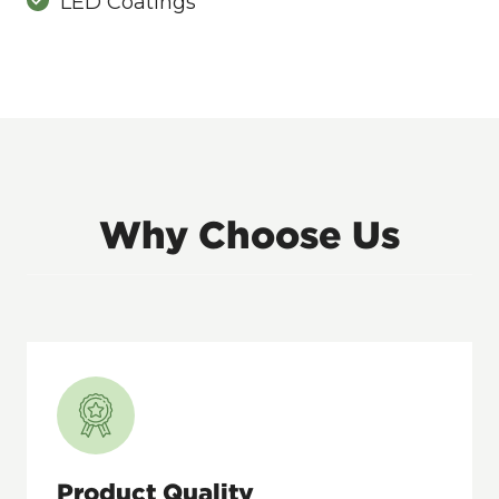
LED Coatings
Why Choose Us
Product Quality