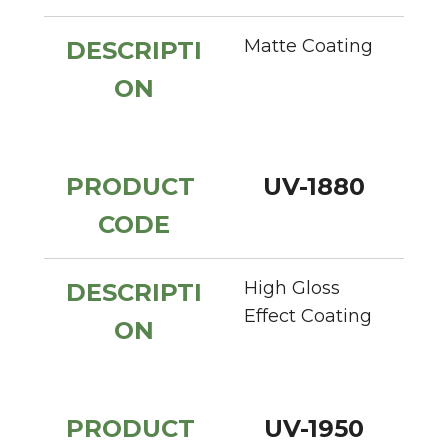
Matte Coating
DESCRIPTI
ON
PRODUCT 
UV-1880
CODE
High Gloss 
DESCRIPTI
Effect Coating
ON
PRODUCT 
UV-1950