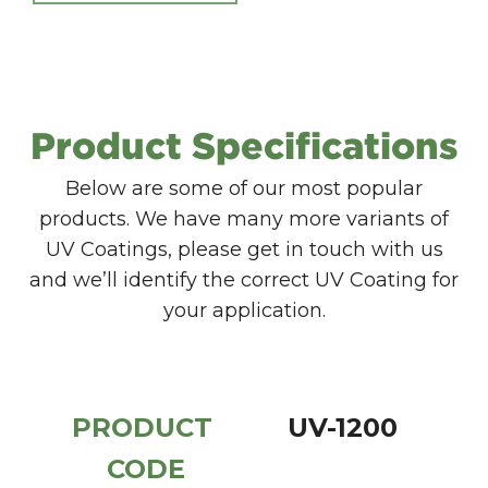
Product Specifications
Below are some of our most popular
products. We have many more variants of
UV Coatings, please get in touch with us
and we’ll identify the correct UV Coating for
your application.
PRODUCT 
UV-1200
CODE