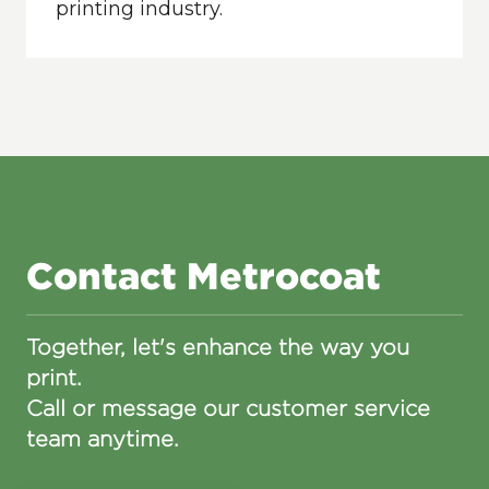
printing industry.
Contact Metrocoat
Together, let's enhance the way you
print.
Call or message our customer service
team anytime.