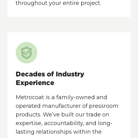
throughout your entire project.
Decades of Industry
Experience
Metrocoat is a family-owned and
operated manufacturer of pressroom
products. We’ve built our trade on
expertise, accountability, and long-
lasting relationships within the