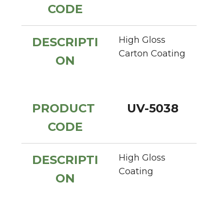
CODE
High Gloss 
DESCRIPTI
Carton Coating
ON
PRODUCT 
UV-5038
CODE
High Gloss 
DESCRIPTI
Coating
ON