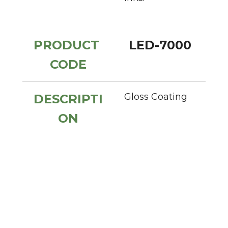
PRODUCT 
LED-7000
CODE
Gloss Coating
DESCRIPTI
ON