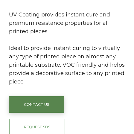
UV Coating provides instant cure and
premium resistance properties for all
printed pieces.
Ideal to provide instant curing to virtually
any type of printed piece on almost any
printable substrate. VOC friendly and helps
provide a decorative surface to any printed
piece.
CONTACT US
REQUEST SDS