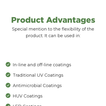
Product Advantages
Special mention to the flexibility of the
product. It can be used in:
In-line and off-line coatings
Traditional UV Coatings
Antimicrobial Coatings
HUV Coatings