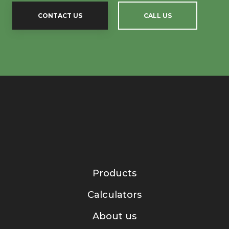
CONTACT US
CALL US
Products
Calculators
About us