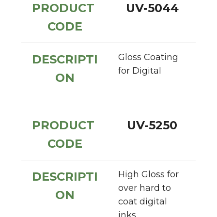
PRODUCT 
UV-5044
CODE
Gloss Coating 
DESCRIPTI
for Digital
ON
PRODUCT 
UV-5250
CODE
High Gloss for 
DESCRIPTI
over hard to 
ON
coat digital 
inks.