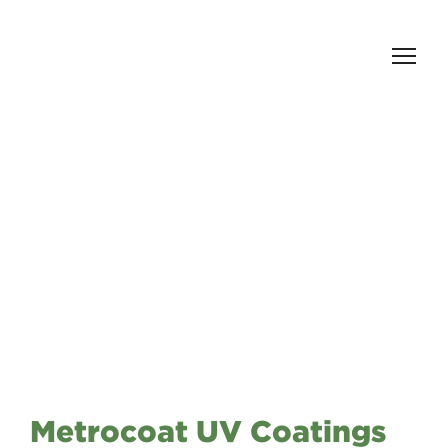
Metrocoat UV Coatings