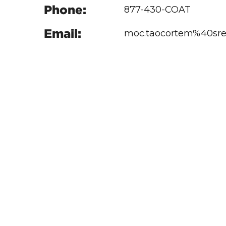
Phone:
877-430-COAT
Email:
moc.taocortem%40sre