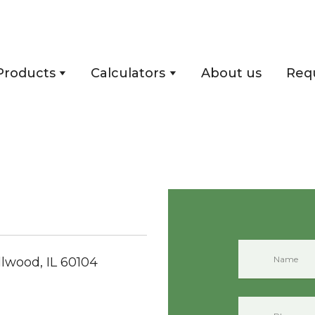
Products
Calculators
About us
Req
llwood, IL 60104