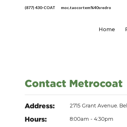
(877) 430-COAT
moc.taocortem%40sredro
Home
Contact Metrocoat
Address:
2715 Grant Avenue. Be
Hours:
8:00am - 4:30pm