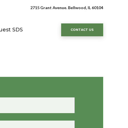
2715 Grant Avenue. Bellwood, IL 60104
uest SDS
CONTACT US